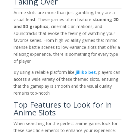
Taking Over
Anime slots are more than just gambling; they are a
visual feast. These games often feature
stunning 2D
and 3D graphics
, cinematic animations, and
soundtracks that evoke the feeling of watching your
favorite series. From high-volatility games that mimic
intense battle scenes to low-variance slots that offer a
relaxing experience, there is something for every type
of player.
By using a reliable platform like
jilliko bet
, players can
access a wide variety of these themed slots, ensuring
that the gameplay is smooth and the visual quality
remains top-notch.
Top Features to Look for in
Anime Slots
When searching for the perfect anime game, look for
these specific elements to enhance your experience: