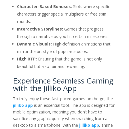
Character-Based Bonuses:
Slots where specific
characters trigger special multipliers or free spin
rounds.
Interactive Storylines:
Games that progress
through a narrative as you hit certain milestones.
Dynamic Visuals:
High-definition animations that
mirror the art style of popular studios.
High RTP:
Ensuring that the game is not only
beautiful but also fair and rewarding.
Experience Seamless Gaming
with the
Jilliko App
To truly enjoy these fast-paced games on the go, the
jilliko app
is an essential tool. The app is designed for
mobile optimization, meaning you don’t have to
sacrifice any graphic quality when switching from a
desktop to a smartphone. With the
jilliko app
, anime