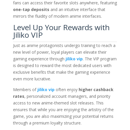
fans can access their favorite slots anywhere, featuring
one-tap deposits
and an intuitive interface that
mirrors the fluidity of modern anime interfaces.
Level Up Your Rewards with
Jiliko VIP
Just as anime protagonists undergo training to reach a
new level of power, loyal players can elevate their
gaming experience through
jiliko vip
. The VIP program
is designed to reward the most dedicated users with
exclusive benefits that make the gaming experience
even more lucrative.
Members of
jiliko vip
often enjoy
higher cashback
rates
, personalized account managers, and priority
access to new anime-themed slot releases. This
ensures that while you are enjoying the artistry of the
game, you are also maximizing your potential returns
through a premium loyalty structure.