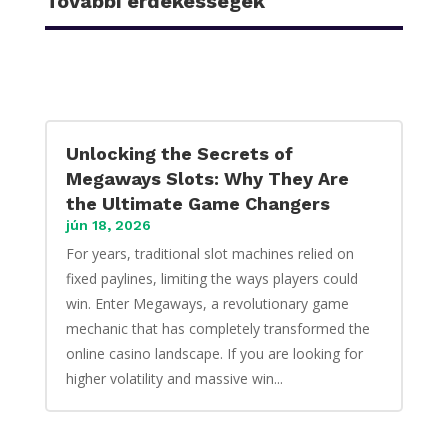
További érdekességek
Unlocking the Secrets of
Megaways Slots: Why They Are
the Ultimate Game Changers
jún 18, 2026
For years, traditional slot machines relied on
fixed paylines, limiting the ways players could
win. Enter Megaways, a revolutionary game
mechanic that has completely transformed the
online casino landscape. If you are looking for
higher volatility and massive win...