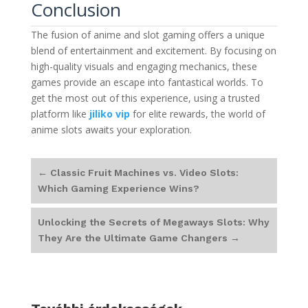
Conclusion
The fusion of anime and slot gaming offers a unique
blend of entertainment and excitement. By focusing on
high-quality visuals and engaging mechanics, these
games provide an escape into fantastical worlds. To
get the most out of this experience, using a trusted
platform like
jiliko vip
for elite rewards, the world of
anime slots awaits your exploration.
←
Classic Fruit Machines vs. Video Slots:
Which Gaming Experience Wins?
Unlocking the Secrets of Megaways Slots: Why
They Are the Ultimate Game Changers
→