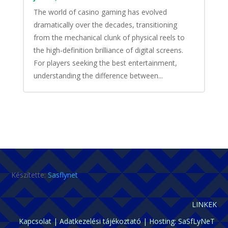
The world of casino gaming has evolved
dramatically over the decades, transitioning
from the mechanical clunk of physical reels to
the high-definition brilliance of digital screens.
For players seeking the best entertainment,
understanding the difference between...
Készítette:
Sasflynet
LINKEK
Kapcsolat
|
Adatkezelési tájékoztató
|
Hosting: SaSfLyNeT