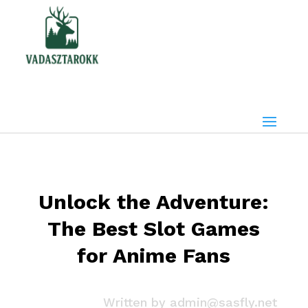
Unlock the Adventure:
The Best Slot Games
for Anime Fans
Written by
admin@sasfly.net