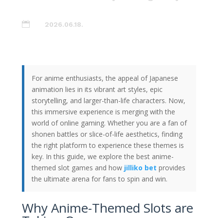

2026.06.18.
For anime enthusiasts, the appeal of Japanese
animation lies in its vibrant art styles, epic
storytelling, and larger-than-life characters. Now,
this immersive experience is merging with the
world of online gaming. Whether you are a fan of
shonen battles or slice-of-life aesthetics, finding
the right platform to experience these themes is
key. In this guide, we explore the best anime-
themed slot games and how
jilliko bet
provides
the ultimate arena for fans to spin and win.
Why Anime-Themed Slots are