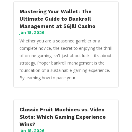
Mastering Your Wallet: The
Ultimate Guide to Bankroll
Management at 56jili Casino
jún 18, 2026
Whether you are a seasoned gambler or a
complete novice, the secret to enjoying the thrill
of online gaming isn't just about luck—it's about
strategy. Proper bankroll management is the
foundation of a sustainable gaming experience.
By learning how to pace your...
Classic Fruit Machines vs. Video
Slots: Which Gaming Experience
Wins?
jún 18, 2026